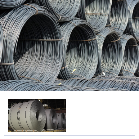
Rolled
Sections
ภาษาอังกฤษ
Cold
Formed
Sections
Sheet &
Pipe
Piles
Long
Steel
Pipe &
Tubular
Steel
Roofing