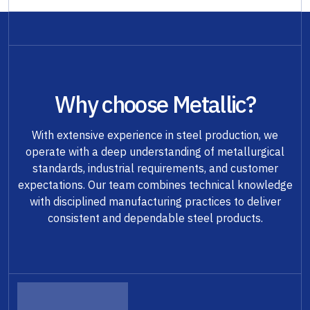
Why choose Metallic?
With extensive experience in steel production, we
operate with a deep understanding of metallurgical
standards, industrial requirements, and customer
expectations. Our team combines technical knowledge
with disciplined manufacturing practices to deliver
consistent and dependable steel products.