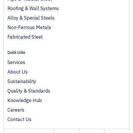
Roofing & Wall Systems
Alloy & Special Steels
Non-Ferrous Metals
Fabricated Steel
Quick Links
Services
About Us
Sustainability
Quality & Standards
Knowledge Hub
Careers
Contact Us