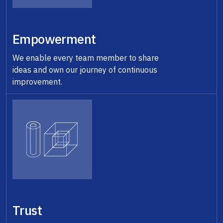
Empowerment
We enable every team member to share
ideas and own our journey of continuous
improvement.
Trust