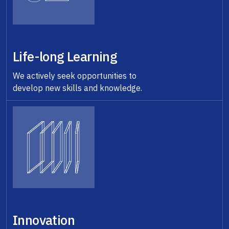
Life-long Learning
We actively seek opportunities to
develop new skills and knowledge.
Innovation