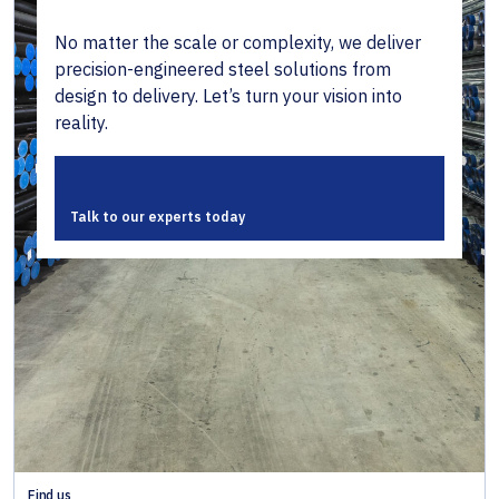
No matter the scale or complexity, we deliver
precision-engineered steel solutions from
design to delivery. Let’s turn your vision into
reality.
Talk to our experts today
Find us