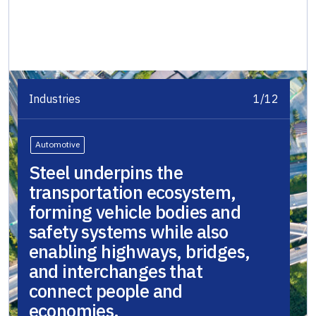
Industries
1/12
Automotive
Steel underpins the
transportation ecosystem,
forming vehicle bodies and
safety systems while also
enabling highways, bridges,
and interchanges that
connect people and
economies.