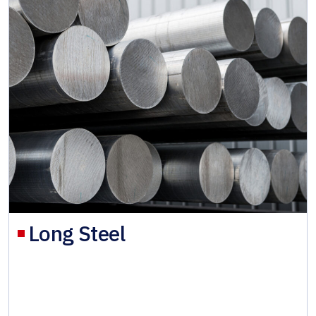
Long Steel