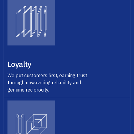
Loyalty
We put customers first, earning trust
through unwavering reliability and
genuine reciprocity.