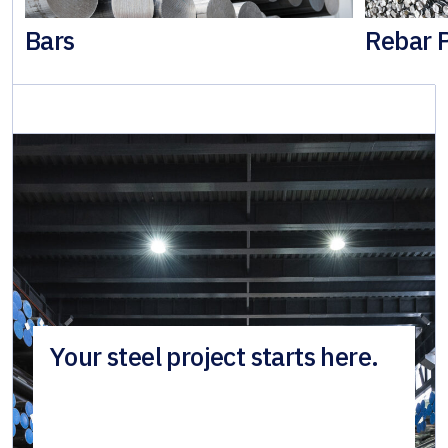
Bars
Rebar 
Your steel project starts here.