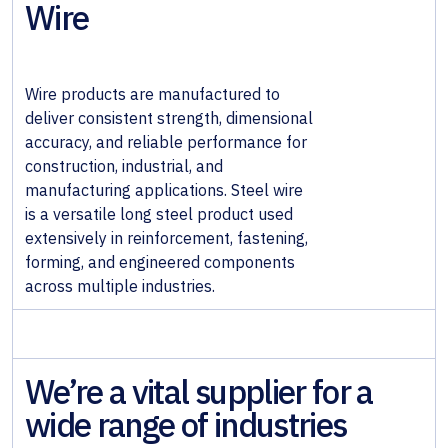
Wire
& Wall
Systems
Alloy &
Wire products are manufactured to
Special
deliver consistent strength, dimensional
Steels
accuracy, and reliable performance for
construction, industrial, and
Non-
manufacturing applications. Steel wire
Ferrous
is a versatile long steel product used
Metals
extensively in reinforcement, fastening,
forming, and engineered components
Fabricated
across multiple industries.
Steel
We’re a vital supplier for a
wide range of industries