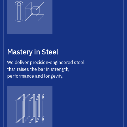
Mastery in Steel
We deliver precision-engineered steel
that raises the bar in strength,
performance and longevity.