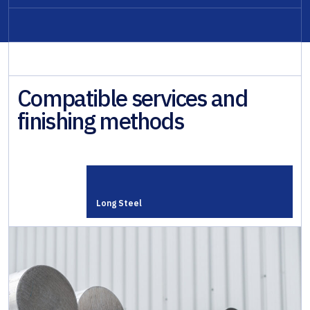
Compatible services and
finishing methods
Long Steel