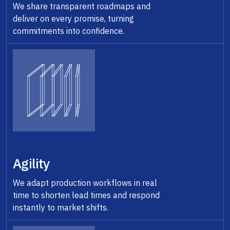
We share transparent roadmaps and
deliver on every promise, turning
commitments into confidence.
Agility
We adapt production workflows in real
time to shorten lead times and respond
instantly to market shifts.