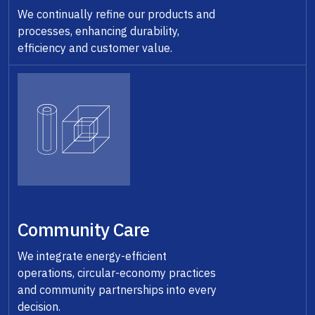
We continually refine our products and
processes, enhancing durability,
efficiency and customer value.
Community Care
We integrate energy-efficient
operations, circular-economy practices
and community partnerships into every
decision.