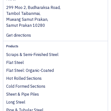
299 Moo 2, Budharaksa Road,
Tambol Taibanmai,
Mueang Samut Prakan,
Samut Prakan 10280
Get directions
Products
Scraps & Semi-Finished Steel
Flat Steel
Flat Steel: Organic-Coated
Hot Rolled Sections
Cold Formed Sections
Sheet & Pipe Piles
Long Steel
Pipe & Tubular Steel