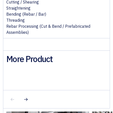
Cutting / Shearing
Straightening
Bending (Rebar / Bar)
Threading
Rebar Processing (Cut & Bend / Prefabricated
Assemblies)
More Product