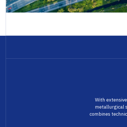
With extensive
metallurgical 
combines technic