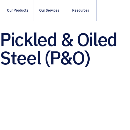
Our Products
Our Services
Resources
Pickled & Oiled
Steel (P&O)