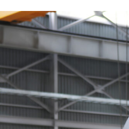
Pipe & Tubular Steel
Roofing & Wall Systems
Alloy & Special Steels
Non-Ferrous Metals
Fabricated Steel