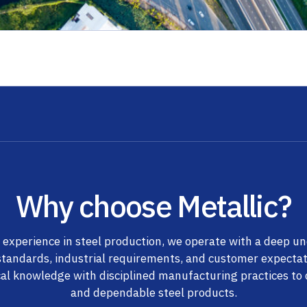
Why choose Metallic?
 experience in steel production, we operate with a deep u
standards, industrial requirements, and customer expecta
al knowledge with disciplined manufacturing practices to d
and dependable steel products.