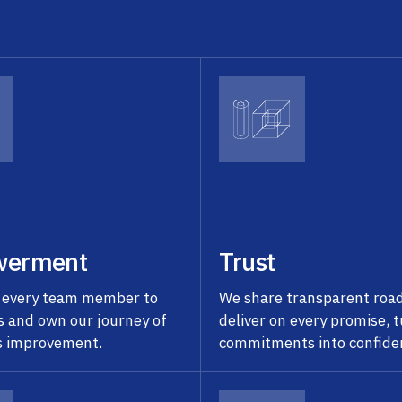
erment
Trust
 every team member to
We share transparent ro
s and own our journey of
deliver on every promise, 
s improvement.
commitments into confide