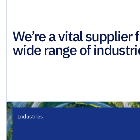
We’re a vital supplier f
wide range of industri
Industries