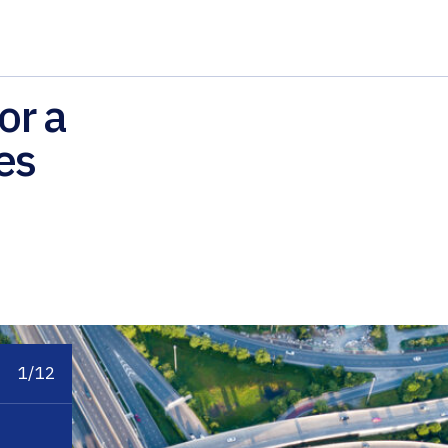
or a
es
1/12