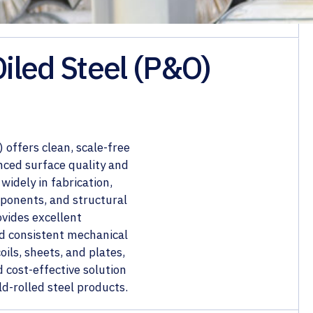
Oiled Steel (P&O)
 offers clean, scale-free
nced surface quality and
widely in fabrication,
ponents, and structural
ovides excellent
and consistent mechanical
ils, sheets, and plates,
d cost-effective solution
d-rolled steel products.