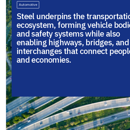
Automotive
Steel underpins the transportati
ecosystem, forming vehicle bodi
and safety systems while also
enabling highways, bridges, and
interchanges that connect peopl
and economies.