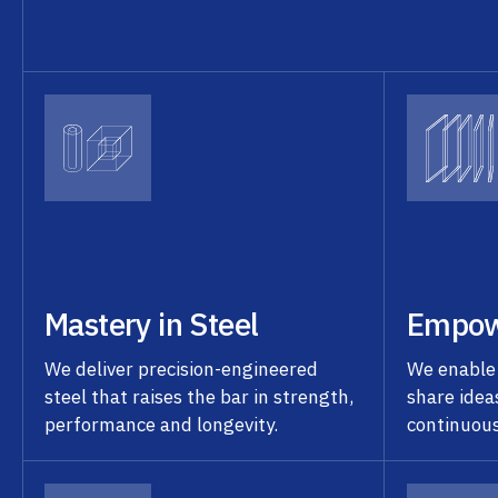
Mastery in Steel
Empow
We deliver precision-engineered
We enable
steel that raises the bar in strength,
share idea
performance and longevity.
continuou