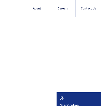
About
Careers
Contact Us
About Us
Sustainability
Quality & Standards
Specification