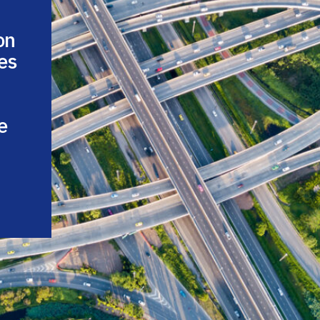
on
es
e