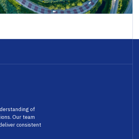
nderstanding of
tions. Our team
eliver consistent