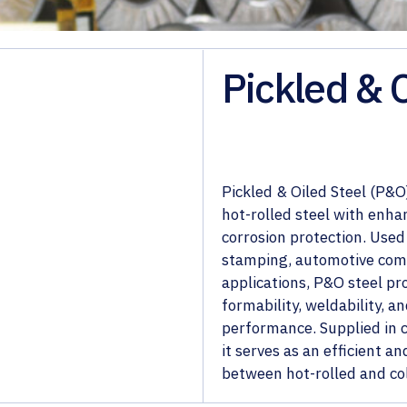
Pickled & 
Pickled & Oiled Steel (P&O)
hot-rolled steel with enha
corrosion protection. Used 
stamping, automotive com
applications, P&O steel pr
formability, weldability, 
performance. Supplied in co
it serves as an efficient an
between hot-rolled and col