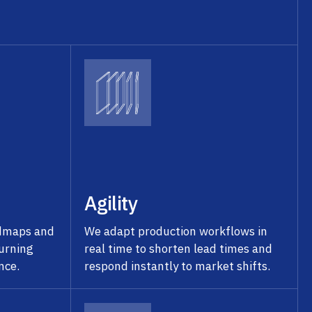
Agility
admaps and
We adapt production workflows in
turning
real time to shorten lead times and
nce.
respond instantly to market shifts.