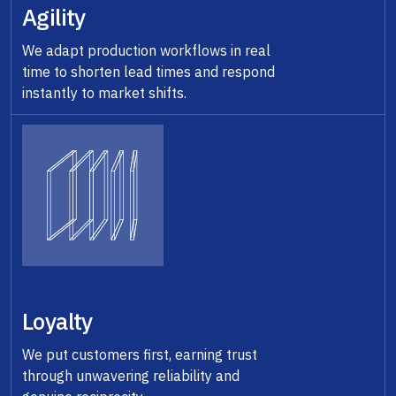
Agility
We adapt production workflows in real
time to shorten lead times and respond
instantly to market shifts.
Loyalty
We put customers first, earning trust
through unwavering reliability and