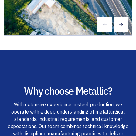
Why choose Metallic?
With extensive experience in steel production, we
operate with a deep understanding of metallurgical
standards, industrial requirements, and customer
expectations. Our team combines technical knowledge
with disciplined manufacturing practices to deliver