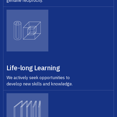
genuine reciprocity.
Life-long Learning
We actively seek opportunities to
develop new skills and knowledge.