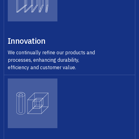
Innovation
We continually refine our products and
processes, enhancing durability,
efficiency and customer value.