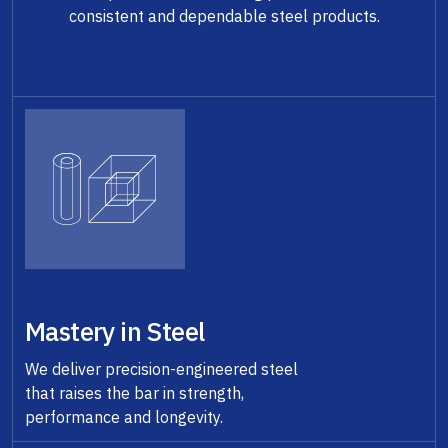
consistent and dependable steel products.
Mastery in Steel
We deliver precision-engineered steel
that raises the bar in strength,
performance and longevity.