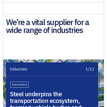
We’re a vital supplier for a
wide range of industries
Industries
1/12
Automotive
Steel underpins the
transportation ecosystem,