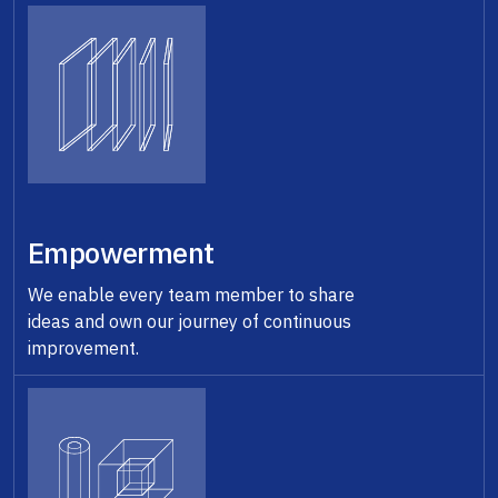
Empowerment
We enable every team member to share
ideas and own our journey of continuous
improvement.