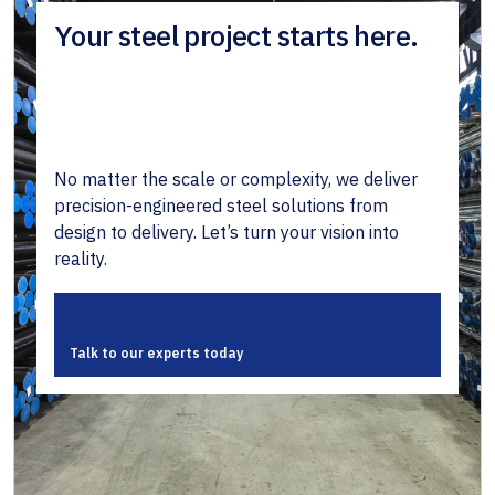
Your steel project starts here.
No matter the scale or complexity, we deliver
precision-engineered steel solutions from
design to delivery. Let’s turn your vision into
reality.
Talk to our experts today