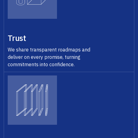
Trust
We share transparent roadmaps and
deliver on every promise, turning
commitments into confidence.