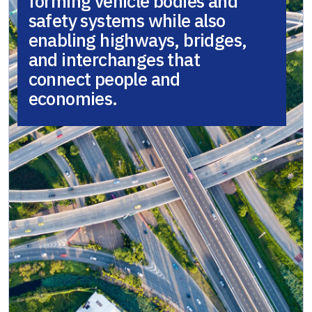
forming vehicle bodies and
safety systems while also
enabling highways, bridges,
and interchanges that
connect people and
economies.