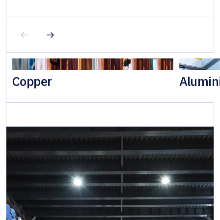
Copper
Alumin