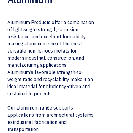
& Wall
Systems
Aluminium Products offer a combination
Alloy &
of lightweight strength, corrosion
Special
resistance, and excellent formability,
Steels
making aluminium one of the most
versatile non-ferrous metals for
Non-
modern industrial, construction, and
Ferrous
manufacturing applications.
Metals
Aluminium’s favorable strength-to-
weight ratio and recyclability make it an
Fabricated
ideal material for efficiency-driven and
Steel
sustainable projects.
Our aluminium range supports
applications from architectural systems
to industrial fabrication and
transportation.