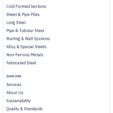
Cold Formed Sections
Sheet & Pipe Piles
Long Steel
Pipe & Tubular Steel
Roofing & Wall Systems
Alloy & Special Steels
Non-Ferrous Metals
Fabricated Steel
Quick Links
Services
About Us
Sustainability
Quality & Standards