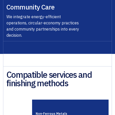
Community Care
We integrate energy-efficient
operations, circular-economy practices
and community partnerships into every
decision.
Compatible services and
finishing methods
Non-Ferrous Metals