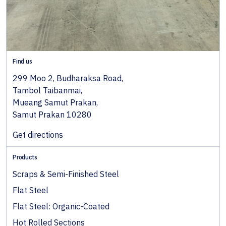
Find us
299 Moo 2, Budharaksa Road,
Tambol Taibanmai,
Mueang Samut Prakan,
Samut Prakan 10280
Get directions
Products
Scraps & Semi-Finished Steel
Flat Steel
Flat Steel: Organic-Coated
Hot Rolled Sections