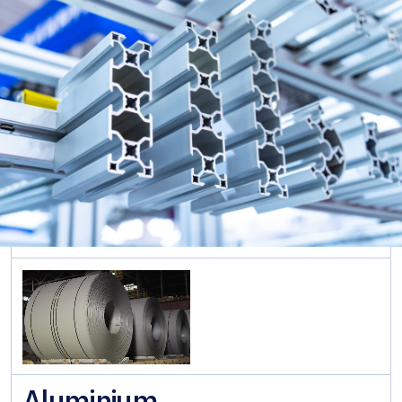
Rolled
Sections
ภาษาอังกฤษ
Cold
Formed
Sections
Sheet &
Pipe
Piles
Long
Steel
Pipe &
Tubular
Steel
Roofing
Aluminium