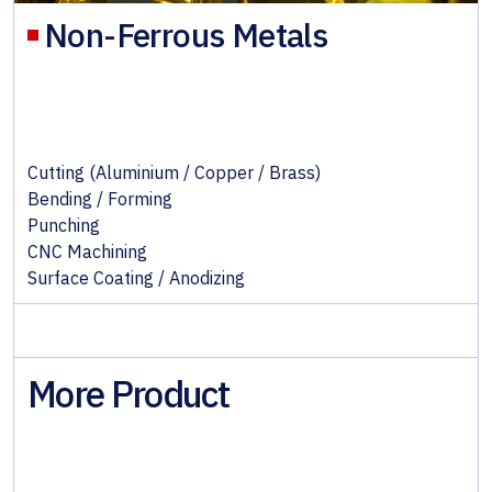
Non-Ferrous Metals
Cutting (Aluminium / Copper / Brass)
Bending / Forming
Punching
CNC Machining
Surface Coating / Anodizing
More Product