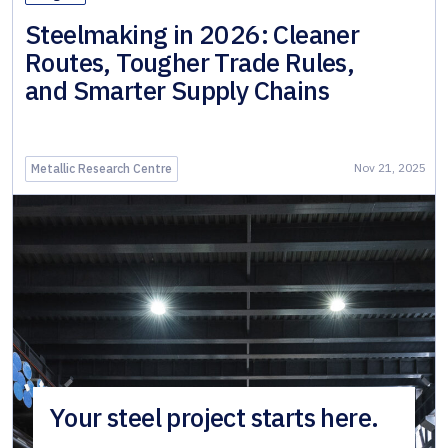
Steelmaking in 2026: Cleaner
Routes, Tougher Trade Rules,
and Smarter Supply Chains
Nov 21, 2025
Metallic Research Centre
Your steel project starts here.