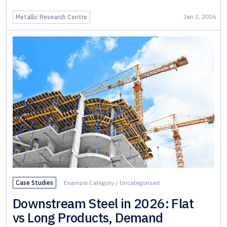
Jan 2, 2026
Metallic Research Centre
Case Studies
Example Category
/
Uncategorised
Downstream Steel in 2026: Flat
vs Long Products, Demand