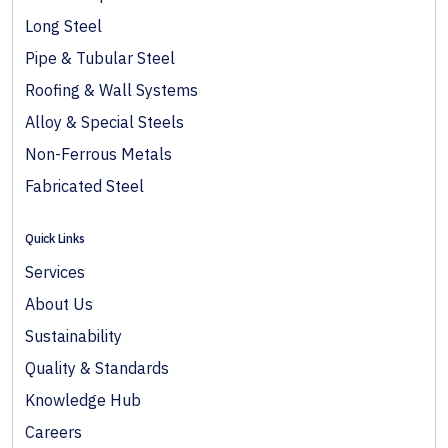
Long Steel
Pipe & Tubular Steel
Roofing & Wall Systems
Alloy & Special Steels
Non-Ferrous Metals
Fabricated Steel
Quick Links
Services
About Us
Sustainability
Quality & Standards
Knowledge Hub
Careers