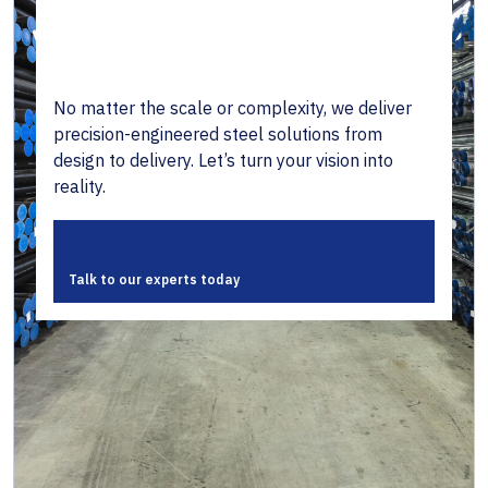
No matter the scale or complexity, we deliver
precision-engineered steel solutions from
design to delivery. Let’s turn your vision into
reality.
Talk to our experts today