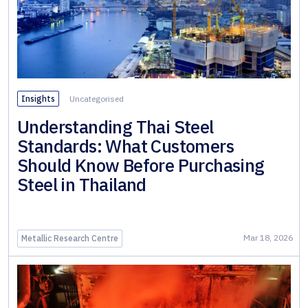
Rolled
Sections
ภาษาอังกฤษ
Cold
Formed
Sections
Insights
Uncategorised
Sheet &
Understanding Thai Steel
Pipe
Standards: What Customers
Piles
Should Know Before Purchasing
Steel in Thailand
Long
Steel
Pipe &
Mar 18, 2026
Metallic Research Centre
Tubular
Steel
Roofing