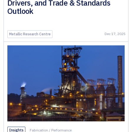
Drivers, and Trade & Standards
Outlook
Dec 17, 2025
Metallic Research Centre
Insights
Fabrication
/
Performance