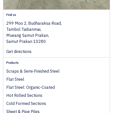
Find us
299 Moo 2, Budharaksa Road,
Tambol Taibanmai,
Mueang Samut Prakan,
Samut Prakan 10280
Get directions
Products
Scraps & Semi-Finished Steel
Flat Steel
Flat Steel: Organic-Coated
Hot Rolled Sections
Cold Formed Sections
Sheet & Pipe Piles