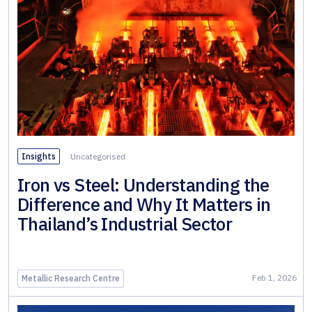
& Wall
Systems
Alloy &
Special
Steels
Non-
Ferrous
Metals
Insights
Uncategorised
Iron vs Steel: Understanding the
Fabricated
Difference and Why It Matters in
Steel
Thailand’s Industrial Sector
Feb 1, 2026
Metallic Research Centre