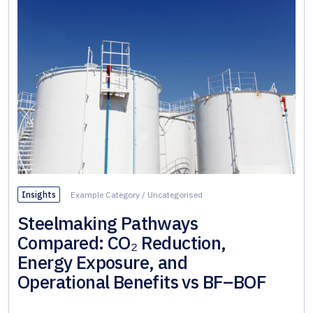
Insights
Example Category
/
Uncategorised
Steelmaking Pathways
Compared: CO₂ Reduction,
Energy Exposure, and
Operational Benefits vs BF–BOF