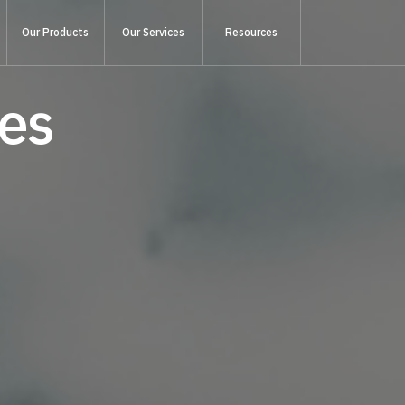
Our Products
Our Services
Resources
les