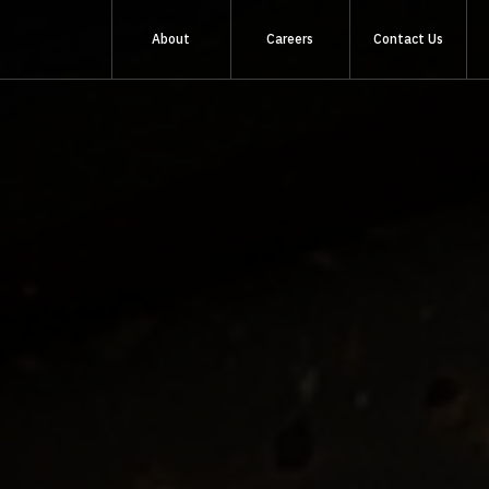
About
Careers
Contact Us
About Us
Sustainability
Quality & Standards