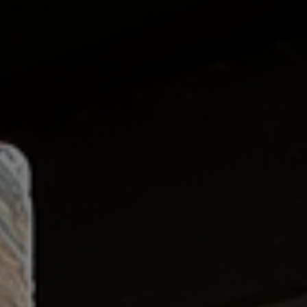
Pipe & Tubular Steel
Roofing & Wall Systems
Alloy & Special Steels
Non-Ferrous Metals
Fabricated Steel