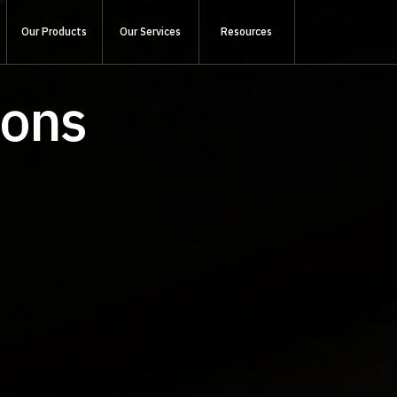
Our Products
Our Services
Resources
ions