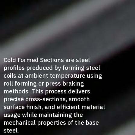
Cold Formed Sections are steel
profiles produced by forming steel
coils at ambient temperature using
roll forming or press braking
methods. This process delivers
precise cross-sections, smooth
surface finish, and efficient material
usage while maintaining the
mechanical properties of the base
steel.