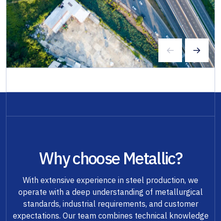
Why choose Metallic?
With extensive experience in steel production, we
operate with a deep understanding of metallurgical
standards, industrial requirements, and customer
expectations. Our team combines technical knowledge