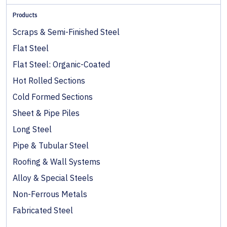
Products
Scraps & Semi-Finished Steel
Flat Steel
Flat Steel: Organic-Coated
Hot Rolled Sections
Cold Formed Sections
Sheet & Pipe Piles
Long Steel
Pipe & Tubular Steel
Roofing & Wall Systems
Alloy & Special Steels
Non-Ferrous Metals
Fabricated Steel