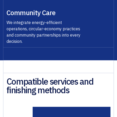
Community Care
We integrate energy-efficient
operations, circular-economy practices
and community partnerships into every
decision.
Compatible services and
finishing methods