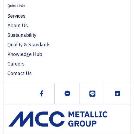
Quick Links
Services
About Us
Sustainability
Quality & Standards
Knowledge Hub
Careers
Contact Us