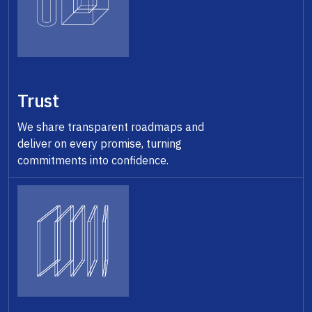
Trust
We share transparent roadmaps and
deliver on every promise, turning
commitments into confidence.