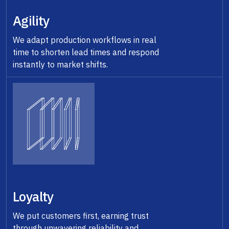
Agility
We adapt production workflows in real
time to shorten lead times and respond
instantly to market shifts.
Loyalty
We put customers first, earning trust
through unwavering reliability and