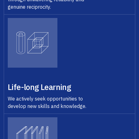
genuine reciprocity.
Life-long Learning
We actively seek opportunities to
develop new skills and knowledge.