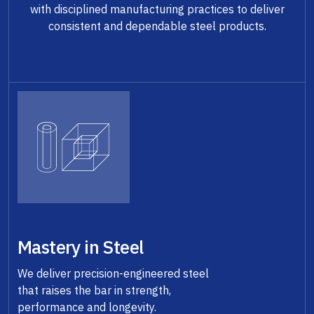
with disciplined manufacturing practices to deliver
consistent and dependable steel products.
Mastery in Steel
We deliver precision-engineered steel
that raises the bar in strength,
performance and longevity.