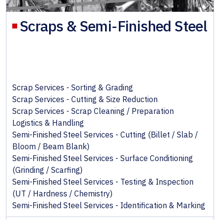
Scraps & Semi-Finished Steel
Scrap Services - Sorting & Grading
Scrap Services - Cutting & Size Reduction
Scrap Services - Scrap Cleaning / Preparation
Logistics & Handling
Semi-Finished Steel Services - Cutting (Billet / Slab /
Bloom / Beam Blank)
Semi-Finished Steel Services - Surface Conditioning
(Grinding / Scarfing)
Semi-Finished Steel Services - Testing & Inspection
(UT / Hardness / Chemistry)
Semi-Finished Steel Services - Identification & Marking