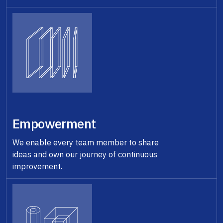
Empowerment
We enable every team member to share
ideas and own our journey of continuous
improvement.