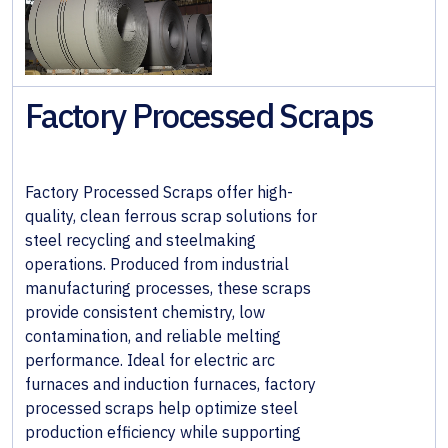
& Wall
Systems
Alloy &
Factory Processed Scraps
Special
Steels
Non-
Factory Processed Scraps offer high-
Ferrous
quality, clean ferrous scrap solutions for
Metals
steel recycling and steelmaking
operations. Produced from industrial
Fabricated
manufacturing processes, these scraps
Steel
provide consistent chemistry, low
contamination, and reliable melting
performance. Ideal for electric arc
furnaces and induction furnaces, factory
processed scraps help optimize steel
production efficiency while supporting