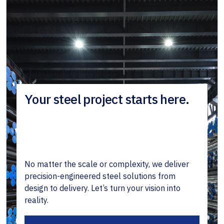
Your steel project starts here.
No matter the scale or complexity, we deliver
precision-engineered steel solutions from
design to delivery. Let’s turn your vision into
reality.