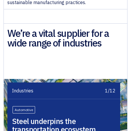
sustainable manufacturing practices.
We’re a vital supplier for a
wide range of industries
Industries
1/12
Automotive
Steel underpins the
transportation ecosystem,