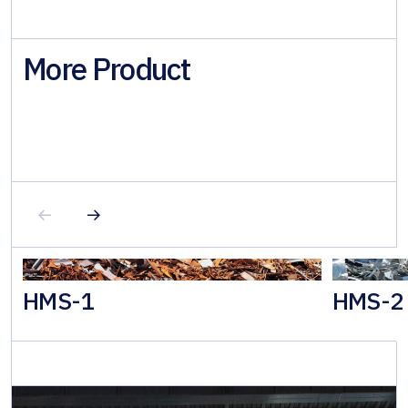
More Product
HMS-1
HMS-2