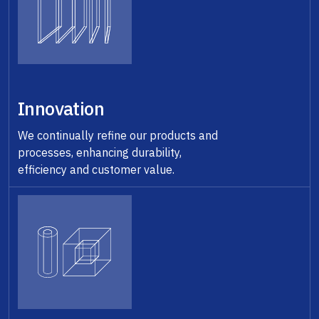
Innovation
We continually refine our products and
processes, enhancing durability,
efficiency and customer value.