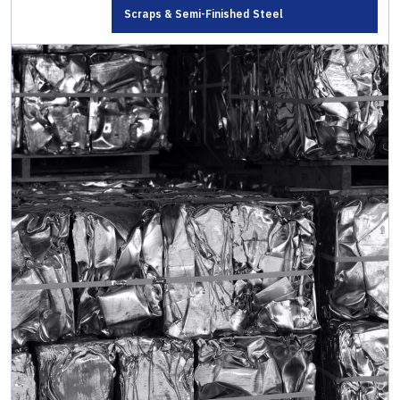
Scraps & Semi-Finished Steel