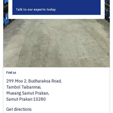
Talk to our experts today
Find us
299 Moo 2, Budharaksa Road,
Tambol Taibanmai,
Mueang Samut Prakan,
Samut Prakan 10280
Get directions