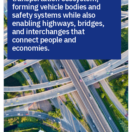
forming vehicle bodies and
safety systems while also
enabling highways, bridges,
and interchanges that
connect people and
economies.