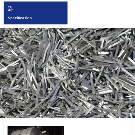
Rolled
Sections
ภาษาอังกฤษ
Specification
Cold
Formed
Sections
Sheet &
Pipe
Piles
Long
Steel
Pipe &
Tubular
Steel
Roofing